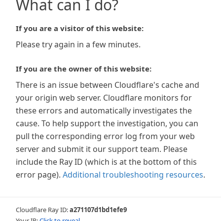
What can I do?
If you are a visitor of this website:
Please try again in a few minutes.
If you are the owner of this website:
There is an issue between Cloudflare's cache and
your origin web server. Cloudflare monitors for
these errors and automatically investigates the
cause. To help support the investigation, you can
pull the corresponding error log from your web
server and submit it our support team. Please
include the Ray ID (which is at the bottom of this
error page).
Additional troubleshooting resources
.
Cloudflare Ray ID:
a271107d1bd1efe9
Your IP:
Click to reveal